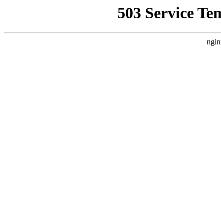
503 Service Te
ngin